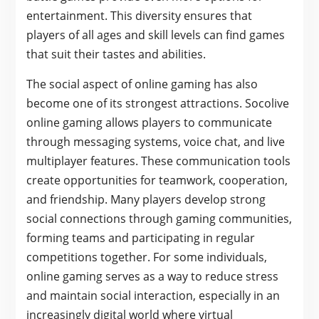
entertainment. This diversity ensures that
players of all ages and skill levels can find games
that suit their tastes and abilities.
The social aspect of online gaming has also
become one of its strongest attractions. Socolive
online gaming allows players to communicate
through messaging systems, voice chat, and live
multiplayer features. These communication tools
create opportunities for teamwork, cooperation,
and friendship. Many players develop strong
social connections through gaming communities,
forming teams and participating in regular
competitions together. For some individuals,
online gaming serves as a way to reduce stress
and maintain social interaction, especially in an
increasingly digital world where virtual