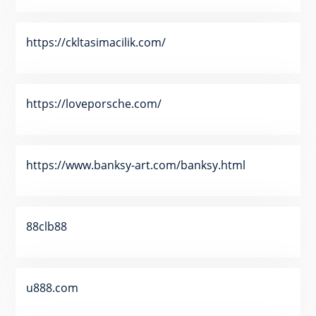
https://ckltasimacilik.com/
https://loveporsche.com/
https://www.banksy-art.com/banksy.html
88clb88
u888.com