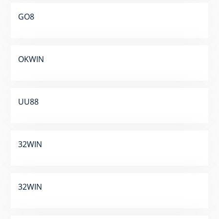
GO8
OKWIN
UU88
32WIN
32WIN