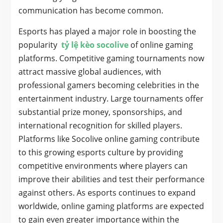
communication has become common.
Esports has played a major role in boosting the
popularity
tỷ lệ kèo socolive
of online gaming
platforms. Competitive gaming tournaments now
attract massive global audiences, with
professional gamers becoming celebrities in the
entertainment industry. Large tournaments offer
substantial prize money, sponsorships, and
international recognition for skilled players.
Platforms like Socolive online gaming contribute
to this growing esports culture by providing
competitive environments where players can
improve their abilities and test their performance
against others. As esports continues to expand
worldwide, online gaming platforms are expected
to gain even greater importance within the