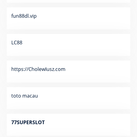
fun88dl.vip
LC88
https://CholewIusz.com
toto macau
77SUPERSLOT