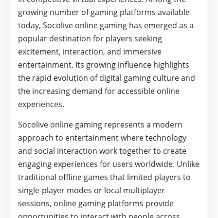
growing number of gaming platforms available
today, Socolive online gaming has emerged as a
popular destination for players seeking
excitement, interaction, and immersive
entertainment. Its growing influence highlights
the rapid evolution of digital gaming culture and
the increasing demand for accessible online
experiences.
Socolive online gaming represents a modern
approach to entertainment where technology
and social interaction work together to create
engaging experiences for users worldwide. Unlike
traditional offline games that limited players to
single-player modes or local multiplayer
sessions, online gaming platforms provide
opportunities to interact with people across