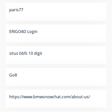
paris77
ERIGO4D Login
situs bbfs 10 digit
Go8
https://www.bmwsnowchat.com/about-us/