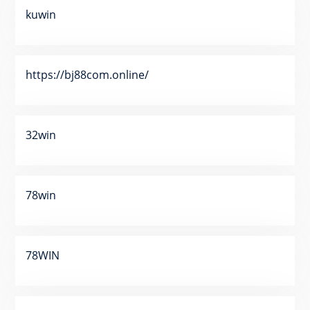
kuwin
https://bj88com.online/
32win
78win
78WIN