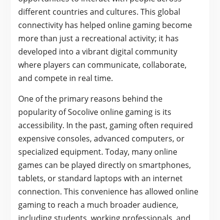
different countries and cultures. This global
connectivity has helped online gaming become
more than just a recreational activity; it has
developed into a vibrant digital community
where players can communicate, collaborate,
and compete in real time.
One of the primary reasons behind the
popularity of Socolive online gaming is its
accessibility. In the past, gaming often required
expensive consoles, advanced computers, or
specialized equipment. Today, many online
games can be played directly on smartphones,
tablets, or standard laptops with an internet
connection. This convenience has allowed online
gaming to reach a much broader audience,
including students, working professionals, and