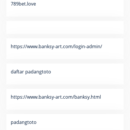
789bet.love
https://www.banksy-art.com/login-admin/
daftar padangtoto
https://www.banksy-art.com/banksy.html
padangtoto