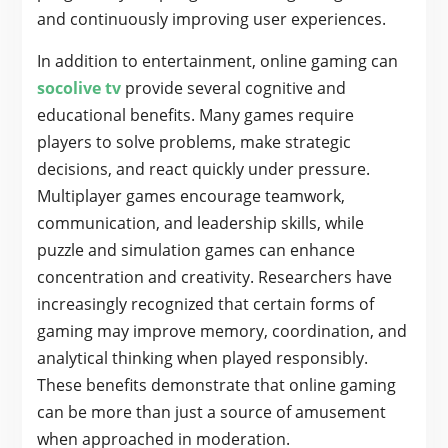
and continuously improving user experiences.
In addition to entertainment, online gaming can
socolive tv
provide several cognitive and
educational benefits. Many games require
players to solve problems, make strategic
decisions, and react quickly under pressure.
Multiplayer games encourage teamwork,
communication, and leadership skills, while
puzzle and simulation games can enhance
concentration and creativity. Researchers have
increasingly recognized that certain forms of
gaming may improve memory, coordination, and
analytical thinking when played responsibly.
These benefits demonstrate that online gaming
can be more than just a source of amusement
when approached in moderation.