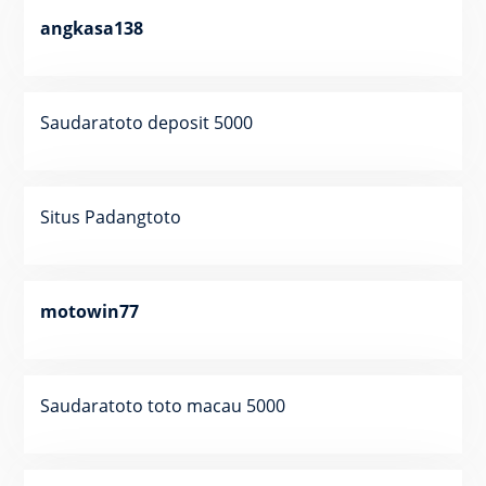
angkasa138
Saudaratoto deposit 5000
Situs Padangtoto
motowin77
Saudaratoto toto macau 5000