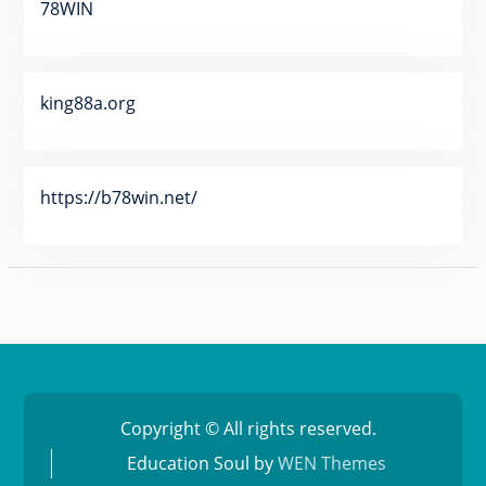
78WIN
king88a.org
https://b78win.net/
Copyright © All rights reserved.
Education Soul by
WEN Themes