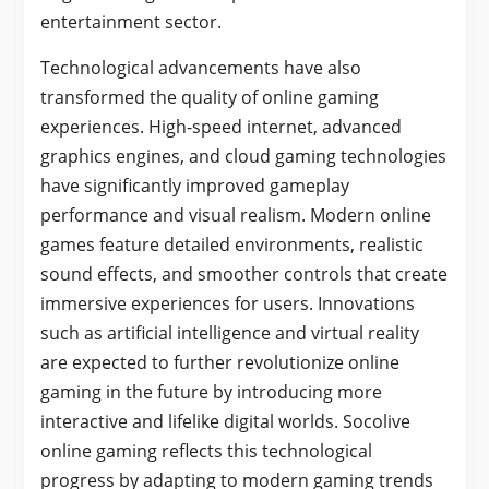
entertainment sector.
Technological advancements have also
transformed the quality of online gaming
experiences. High-speed internet, advanced
graphics engines, and cloud gaming technologies
have significantly improved gameplay
performance and visual realism. Modern online
games feature detailed environments, realistic
sound effects, and smoother controls that create
immersive experiences for users. Innovations
such as artificial intelligence and virtual reality
are expected to further revolutionize online
gaming in the future by introducing more
interactive and lifelike digital worlds. Socolive
online gaming reflects this technological
progress by adapting to modern gaming trends