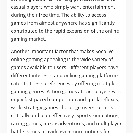
casual players who simply want entertainment
during their free time. The ability to access
games from almost anywhere has significantly
contributed to the rapid expansion of the online
gaming market.
Another important factor that makes Socolive
online gaming appealing is the wide variety of
games available to users. Different players have
different interests, and online gaming platforms
cater to these preferences by offering multiple
gaming genres. Action games attract players who
enjoy fast-paced competition and quick reflexes,
while strategy games challenge users to think
critically and plan effectively. Sports simulations,
racing games, puzzle adventures, and multiplayer
battle games provide even more options for