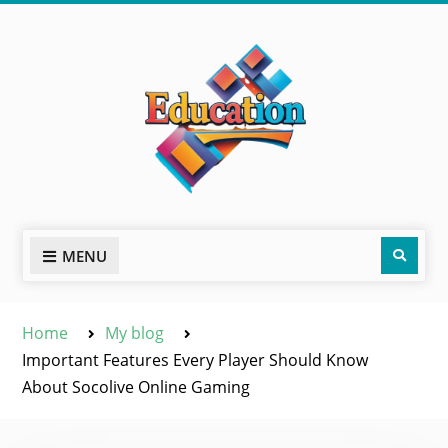
Skip
to
content
Sear
MENU
Home
My blog
Important Features Every Player Should Know
About Socolive Online Gaming