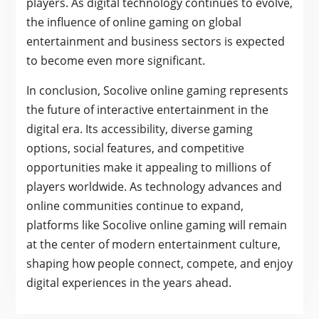
players. As digital technology continues to evolve,
the influence of online gaming on global
entertainment and business sectors is expected
to become even more significant.
In conclusion, Socolive online gaming represents
the future of interactive entertainment in the
digital era. Its accessibility, diverse gaming
options, social features, and competitive
opportunities make it appealing to millions of
players worldwide. As technology advances and
online communities continue to expand,
platforms like Socolive online gaming will remain
at the center of modern entertainment culture,
shaping how people connect, compete, and enjoy
digital experiences in the years ahead.