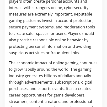
players often create personal accounts and
interact with strangers online, cybersecurity
measures are extremely important. Reputable
gaming platforms invest in account protection,
secure payment systems, and moderation tools
to create safer spaces for users. Players should
also practice responsible online behavior by
protecting personal information and avoiding
suspicious activities or fraudulent links.
The economic impact of online gaming continues
to grow rapidly around the world. The gaming
industry generates billions of dollars annually
through advertisements, subscriptions, digital
purchases, and esports events. It also creates
career opportunities for game developers,
streamers, content creators, and professional