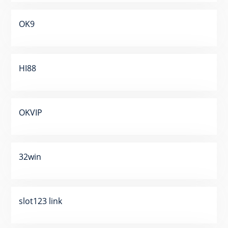
OK9
HI88
OKVIP
32win
slot123 link