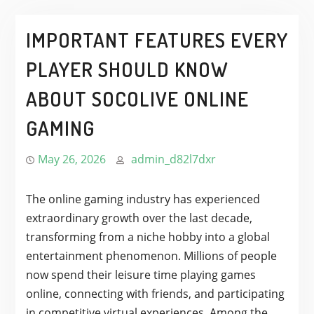
IMPORTANT FEATURES EVERY
PLAYER SHOULD KNOW
ABOUT SOCOLIVE ONLINE
GAMING
May 26, 2026
admin_d82l7dxr
The online gaming industry has experienced
extraordinary growth over the last decade,
transforming from a niche hobby into a global
entertainment phenomenon. Millions of people
now spend their leisure time playing games
online, connecting with friends, and participating
in competitive virtual experiences. Among the