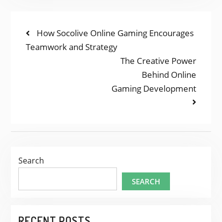
POST
Previous
How Socolive Online Gaming Encourages
post:
Teamwork and Strategy
NAVIGATION
Next
The Creative Power
post:
Behind Online
Gaming Development
Search
SEARCH
RECENT POSTS