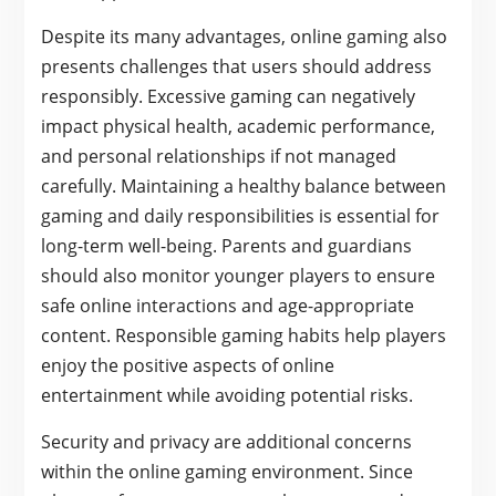
Despite its many advantages, online gaming also
presents challenges that users should address
responsibly. Excessive gaming can negatively
impact physical health, academic performance,
and personal relationships if not managed
carefully. Maintaining a healthy balance between
gaming and daily responsibilities is essential for
long-term well-being. Parents and guardians
should also monitor younger players to ensure
safe online interactions and age-appropriate
content. Responsible gaming habits help players
enjoy the positive aspects of online
entertainment while avoiding potential risks.
Security and privacy are additional concerns
within the online gaming environment. Since