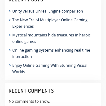
Unity versus Unreal Engine comparison
The New Era of Multiplayer Online Gaming
Experiences
Mystical mountains hide treasures in heroic
online games
Online gaming systems enhancing real time
interaction
Enjoy Online Gaming With Stunning Visual
Worlds
RECENT COMMENTS
No comments to show.