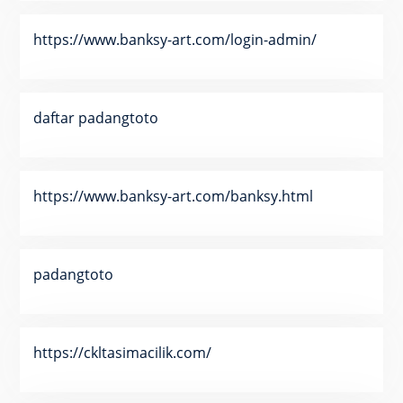
https://www.banksy-art.com/login-admin/
daftar padangtoto
https://www.banksy-art.com/banksy.html
padangtoto
https://ckltasimacilik.com/