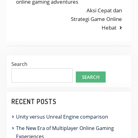
post:
online gaming adventures
NAVIGATION
Next
Aksi Cepat dan
post:
Strategi Game Online
Hebat
Search
SEARCH
RECENT POSTS
Unity versus Unreal Engine comparison
The New Era of Multiplayer Online Gaming
Experiences