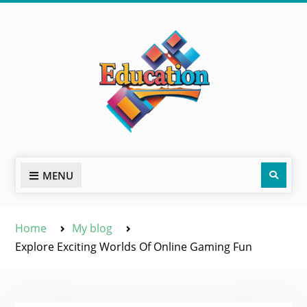
Skip
to
content
Sear
MENU
Home
My blog
Explore Exciting Worlds Of Online Gaming Fun