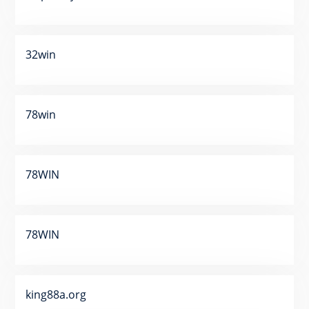
32win
78win
78WIN
78WIN
king88a.org