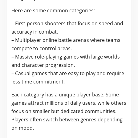
Here are some common categories:
– First-person shooters that focus on speed and
accuracy in combat.
– Multiplayer online battle arenas where teams
compete to control areas.
– Massive role-playing games with large worlds
and character progression.
– Casual games that are easy to play and require
less time commitment.
Each category has a unique player base. Some
games attract millions of daily users, while others
focus on smaller but dedicated communities.
Players often switch between genres depending
on mood.