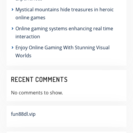
Mystical mountains hide treasures in heroic
online games
Online gaming systems enhancing real time
interaction
Enjoy Online Gaming With Stunning Visual
Worlds
RECENT COMMENTS
No comments to show.
fun88dl.vip