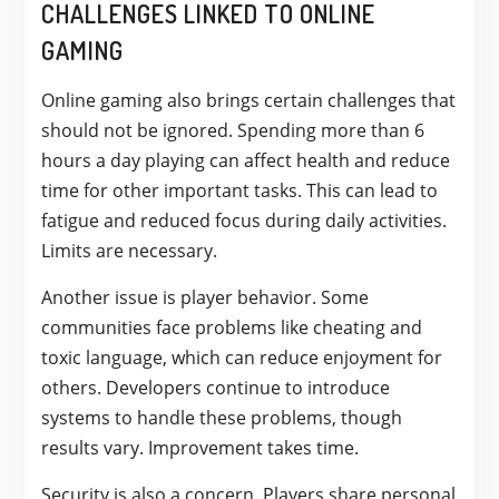
CHALLENGES LINKED TO ONLINE
GAMING
Online gaming also brings certain challenges that
should not be ignored. Spending more than 6
hours a day playing can affect health and reduce
time for other important tasks. This can lead to
fatigue and reduced focus during daily activities.
Limits are necessary.
Another issue is player behavior. Some
communities face problems like cheating and
toxic language, which can reduce enjoyment for
others. Developers continue to introduce
systems to handle these problems, though
results vary. Improvement takes time.
Security is also a concern. Players share personal