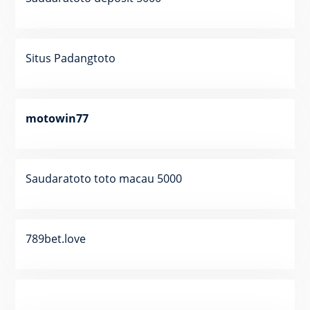
Situs Padangtoto
motowin77
Saudaratoto toto macau 5000
789bet.love