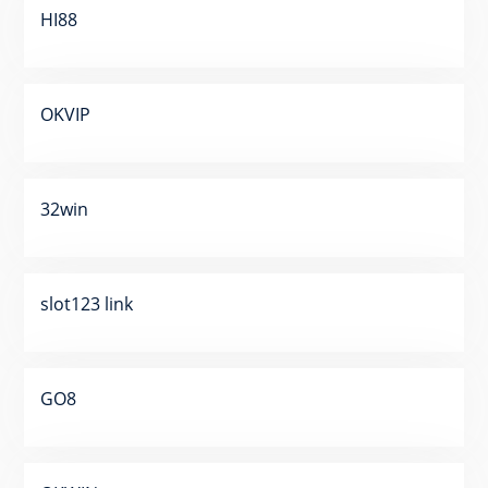
HI88
OKVIP
32win
slot123 link
GO8