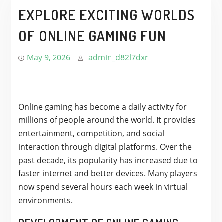
EXPLORE EXCITING WORLDS
OF ONLINE GAMING FUN
May 9, 2026
admin_d82l7dxr
Online gaming has become a daily activity for
millions of people around the world. It provides
entertainment, competition, and social
interaction through digital platforms. Over the
past decade, its popularity has increased due to
faster internet and better devices. Many players
now spend several hours each week in virtual
environments.