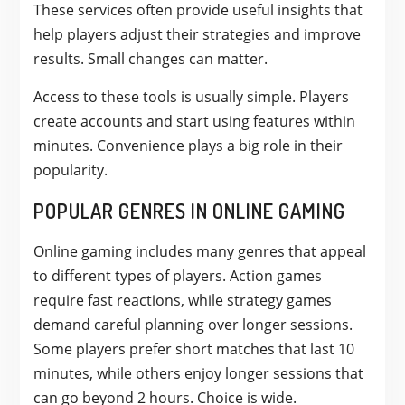
These services often provide useful insights that
help players adjust their strategies and improve
results. Small changes can matter.
Access to these tools is usually simple. Players
create accounts and start using features within
minutes. Convenience plays a big role in their
popularity.
POPULAR GENRES IN ONLINE GAMING
Online gaming includes many genres that appeal
to different types of players. Action games
require fast reactions, while strategy games
demand careful planning over longer sessions.
Some players prefer short matches that last 10
minutes, while others enjoy longer sessions that
can go beyond 2 hours. Choice is wide.