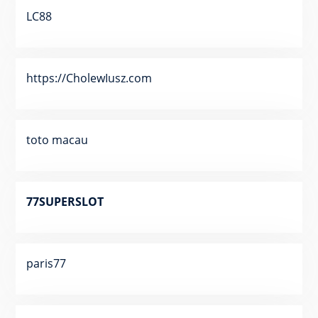
LC88
https://CholewIusz.com
toto macau
77SUPERSLOT
paris77