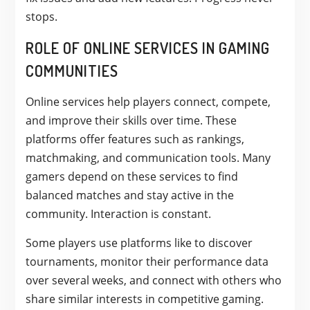
stops.
ROLE OF ONLINE SERVICES IN GAMING
COMMUNITIES
Online services help players connect, compete,
and improve their skills over time. These
platforms offer features such as rankings,
matchmaking, and communication tools. Many
gamers depend on these services to find
balanced matches and stay active in the
community. Interaction is constant.
Some players use platforms like to discover
tournaments, monitor their performance data
over several weeks, and connect with others who
share similar interests in competitive gaming.