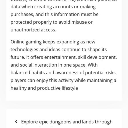
data when creating accounts or making
purchases, and this information must be
protected properly to avoid misuse or
unauthorized access.
Online gaming keeps expanding as new
technologies and ideas continue to shape its
future. It offers entertainment, skill development,
and social interaction in one space. With
balanced habits and awareness of potential risks,
players can enjoy this activity while maintaining a
healthy and productive lifestyle
POST
Previous
Explore epic dungeons and lands through