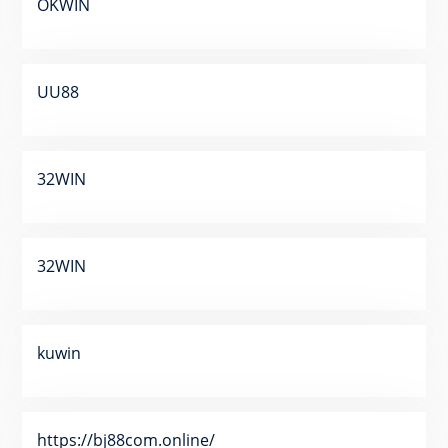
OKWIN
UU88
32WIN
32WIN
kuwin
https://bj88com.online/