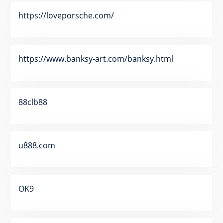
https://loveporsche.com/
https://www.banksy-art.com/banksy.html
88clb88
u888.com
OK9