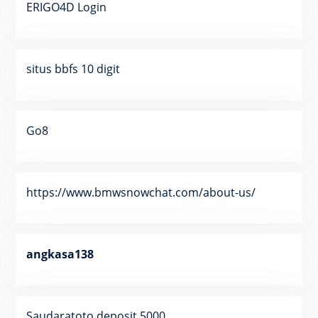
ERIGO4D Login
situs bbfs 10 digit
Go8
https://www.bmwsnowchat.com/about-us/
angkasa138
Saudaratoto deposit 5000