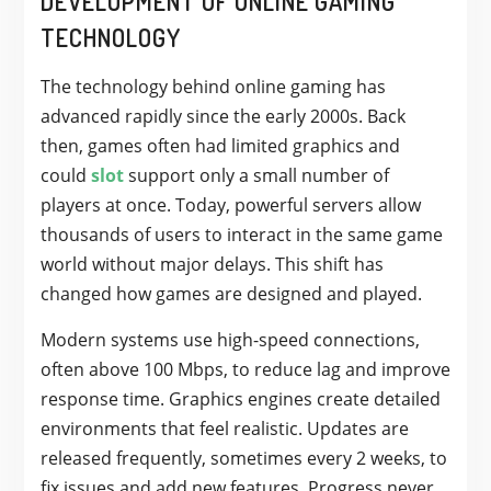
DEVELOPMENT OF ONLINE GAMING
TECHNOLOGY
The technology behind online gaming has
advanced rapidly since the early 2000s. Back
then, games often had limited graphics and
could
slot
support only a small number of
players at once. Today, powerful servers allow
thousands of users to interact in the same game
world without major delays. This shift has
changed how games are designed and played.
Modern systems use high-speed connections,
often above 100 Mbps, to reduce lag and improve
response time. Graphics engines create detailed
environments that feel realistic. Updates are
released frequently, sometimes every 2 weeks, to
fix issues and add new features. Progress never