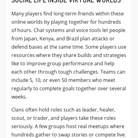
Many players find long-term friends within these
online worlds by playing together for hundreds
of hours. Chat systems and voice tools let people
from Japan, Kenya, and Brazil plan attacks or
defend bases at the same time. Some players use
resources where they share builds and strategies
like to improve group performance and help
each other through tough challenges. Teams can
include 5, 10, or even 50 members who meet
regularly to complete goals together over several
weeks.
Clans often hold roles such as leader, healer,
scout, or trader, and players take these roles
seriously. A few groups host real meetups where
hundreds gather to swap stories or compete live.