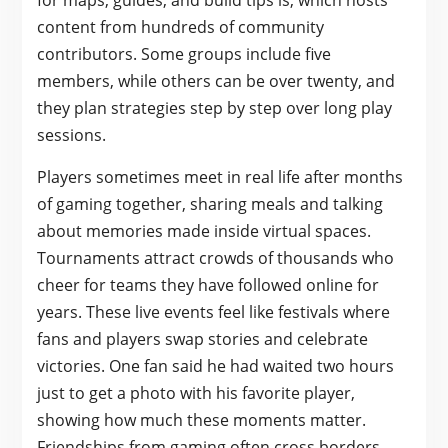
for maps, guides, and build tips is, which hosts
content from hundreds of community
contributors. Some groups include five
members, while others can be over twenty, and
they plan strategies step by step over long play
sessions.
Players sometimes meet in real life after months
of gaming together, sharing meals and talking
about memories made inside virtual spaces.
Tournaments attract crowds of thousands who
cheer for teams they have followed online for
years. These live events feel like festivals where
fans and players swap stories and celebrate
victories. One fan said he had waited two hours
just to get a photo with his favorite player,
showing how much these moments matter.
Friendships from gaming often cross borders