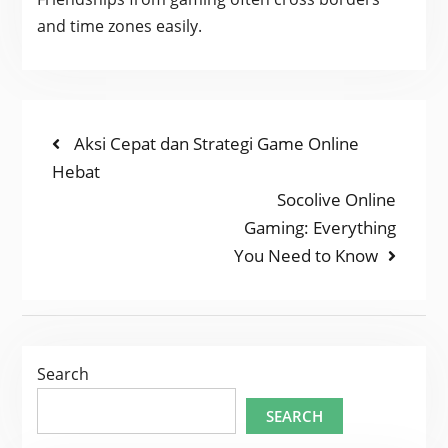
and time zones easily.
POST
Previous
Aksi Cepat dan Strategi Game Online
post:
Hebat
NAVIGATION
Next
Socolive Online
post:
Gaming: Everything
You Need to Know
Search
SEARCH