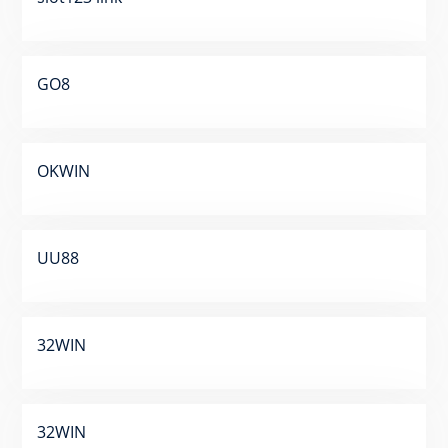
GO8
OKWIN
UU88
32WIN
32WIN