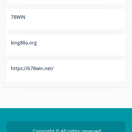
78WIN
king88a.org
https://b78win.net/
Copyright © All rights reserved.