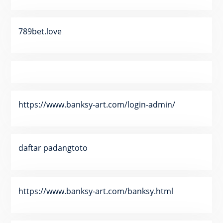
789bet.love
https://www.banksy-art.com/login-admin/
daftar padangtoto
https://www.banksy-art.com/banksy.html