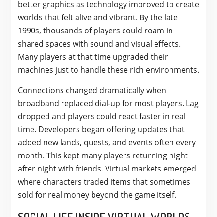
better graphics as technology improved to create
worlds that felt alive and vibrant. By the late
1990s, thousands of players could roam in
shared spaces with sound and visual effects.
Many players at that time upgraded their
machines just to handle these rich environments.
Connections changed dramatically when
broadband replaced dial-up for most players. Lag
dropped and players could react faster in real
time. Developers began offering updates that
added new lands, quests, and events often every
month. This kept many players returning night
after night with friends. Virtual markets emerged
where characters traded items that sometimes
sold for real money beyond the game itself.
SOCIAL LIFE INSIDE VIRTUAL WORLDS