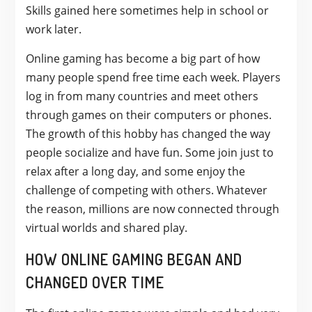
Skills gained here sometimes help in school or
work later.
Online gaming has become a big part of how
many people spend free time each week. Players
log in from many countries and meet others
through games on their computers or phones.
The growth of this hobby has changed the way
people socialize and have fun. Some join just to
relax after a long day, and some enjoy the
challenge of competing with others. Whatever
the reason, millions are now connected through
virtual worlds and shared play.
HOW ONLINE GAMING BEGAN AND
CHANGED OVER TIME