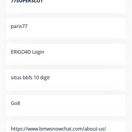
77SUPERSLOT
paris77
ERIGO4D Login
situs bbfs 10 digit
Go8
https://www.bmwsnowchat.com/about-us/