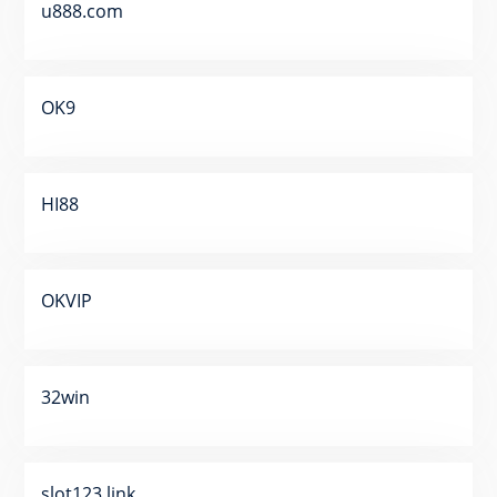
u888.com
OK9
HI88
OKVIP
32win
slot123 link