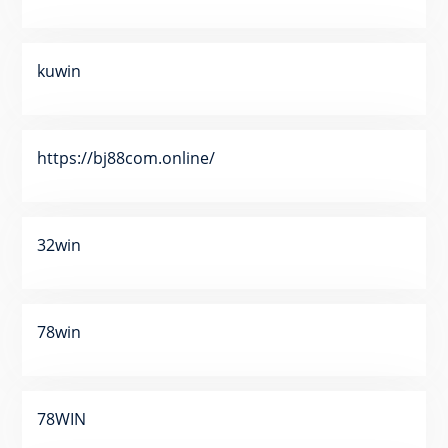
kuwin
https://bj88com.online/
32win
78win
78WIN