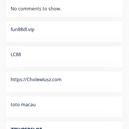
No comments to show.
fun88dl.vip
LC88
https://CholewIusz.com
toto macau