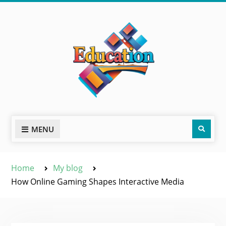
Skip
to
content
Sear
MENU
Home
My blog
How Online Gaming Shapes Interactive Media