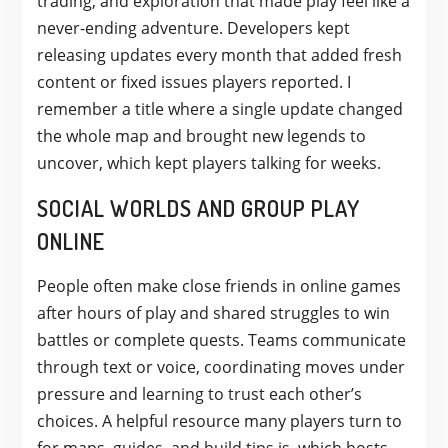
trading, and exploration that made play feel like a
never-ending adventure. Developers kept
releasing updates every month that added fresh
content or fixed issues players reported. I
remember a title where a single update changed
the whole map and brought new legends to
uncover, which kept players talking for weeks.
SOCIAL WORLDS AND GROUP PLAY
ONLINE
People often make close friends in online games
after hours of play and shared struggles to win
battles or complete quests. Teams communicate
through text or voice, coordinating moves under
pressure and learning to trust each other’s
choices. A helpful resource many players turn to