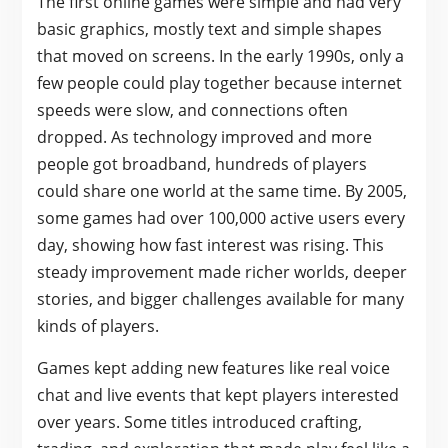
The first online games were simple and had very
basic graphics, mostly text and simple shapes
that moved on screens. In the early 1990s, only a
few people could play together because internet
speeds were slow, and connections often
dropped. As technology improved and more
people got broadband, hundreds of players
could share one world at the same time. By 2005,
some games had over 100,000 active users every
day, showing how fast interest was rising. This
steady improvement made richer worlds, deeper
stories, and bigger challenges available for many
kinds of players.
Games kept adding new features like real voice
chat and live events that kept players interested
over years. Some titles introduced crafting,