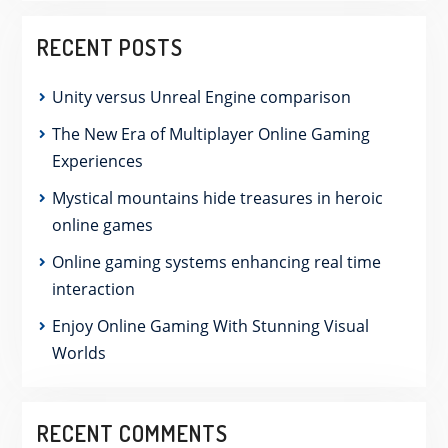
RECENT POSTS
Unity versus Unreal Engine comparison
The New Era of Multiplayer Online Gaming
Experiences
Mystical mountains hide treasures in heroic
online games
Online gaming systems enhancing real time
interaction
Enjoy Online Gaming With Stunning Visual
Worlds
RECENT COMMENTS