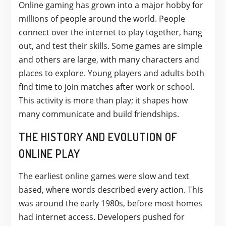
Online gaming has grown into a major hobby for
millions of people around the world. People
connect over the internet to play together, hang
out, and test their skills. Some games are simple
and others are large, with many characters and
places to explore. Young players and adults both
find time to join matches after work or school.
This activity is more than play; it shapes how
many communicate and build friendships.
THE HISTORY AND EVOLUTION OF
ONLINE PLAY
The earliest online games were slow and text
based, where words described every action. This
was around the early 1980s, before most homes
had internet access. Developers pushed for