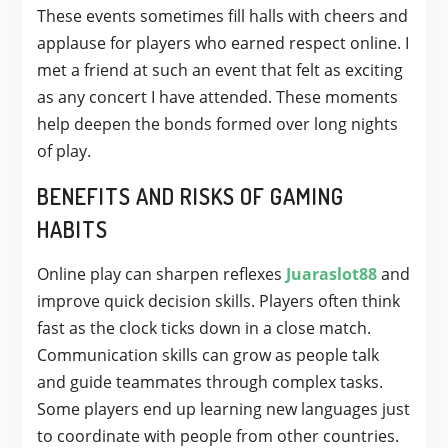
These events sometimes fill halls with cheers and
applause for players who earned respect online. I
met a friend at such an event that felt as exciting
as any concert I have attended. These moments
help deepen the bonds formed over long nights
of play.
BENEFITS AND RISKS OF GAMING
HABITS
Online play can sharpen reflexes
Juaraslot88
and
improve quick decision skills. Players often think
fast as the clock ticks down in a close match.
Communication skills can grow as people talk
and guide teammates through complex tasks.
Some players end up learning new languages just
to coordinate with people from other countries.