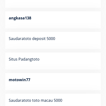
angkasa138
Saudaratoto deposit 5000
Situs Padangtoto
motowin77
Saudaratoto toto macau 5000