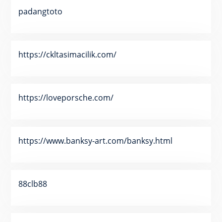
padangtoto
https://ckltasimacilik.com/
https://loveporsche.com/
https://www.banksy-art.com/banksy.html
88clb88