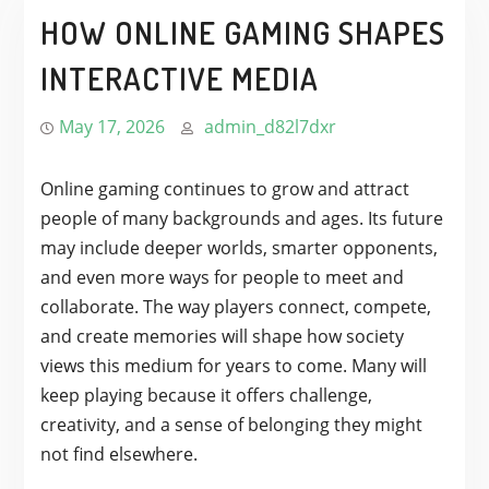
HOW ONLINE GAMING SHAPES
INTERACTIVE MEDIA
May 17, 2026
admin_d82l7dxr
Online gaming continues to grow and attract
people of many backgrounds and ages. Its future
may include deeper worlds, smarter opponents,
and even more ways for people to meet and
collaborate. The way players connect, compete,
and create memories will shape how society
views this medium for years to come. Many will
keep playing because it offers challenge,
creativity, and a sense of belonging they might
not find elsewhere.