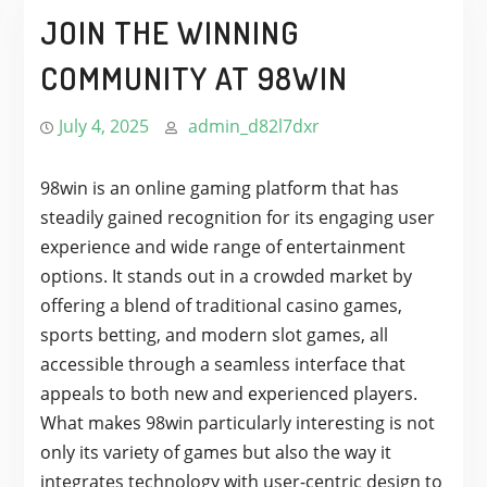
JOIN THE WINNING
COMMUNITY AT 98WIN
July 4, 2025
admin_d82l7dxr
98win is an online gaming platform that has
steadily gained recognition for its engaging user
experience and wide range of entertainment
options. It stands out in a crowded market by
offering a blend of traditional casino games,
sports betting, and modern slot games, all
accessible through a seamless interface that
appeals to both new and experienced players.
What makes 98win particularly interesting is not
only its variety of games but also the way it
integrates technology with user-centric design to