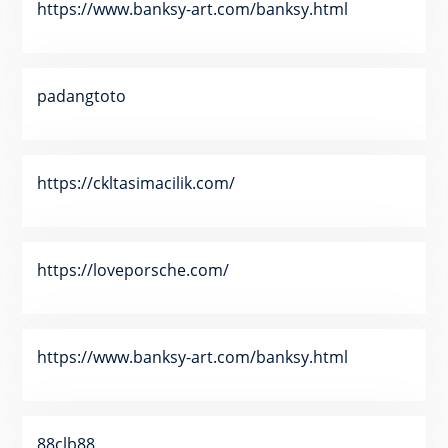
https://www.banksy-art.com/banksy.html
padangtoto
https://ckltasimacilik.com/
https://loveporsche.com/
https://www.banksy-art.com/banksy.html
88clb88