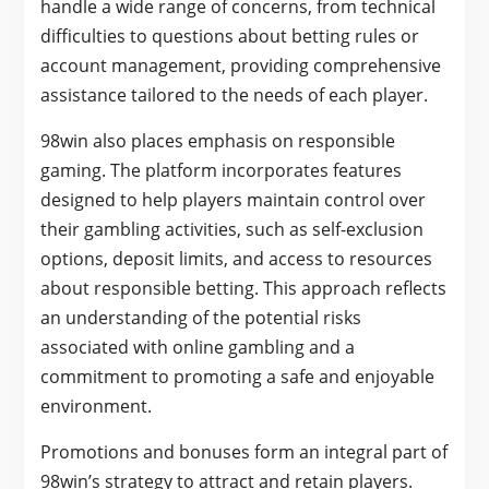
handle a wide range of concerns, from technical
difficulties to questions about betting rules or
account management, providing comprehensive
assistance tailored to the needs of each player.
98win also places emphasis on responsible
gaming. The platform incorporates features
designed to help players maintain control over
their gambling activities, such as self-exclusion
options, deposit limits, and access to resources
about responsible betting. This approach reflects
an understanding of the potential risks
associated with online gambling and a
commitment to promoting a safe and enjoyable
environment.
Promotions and bonuses form an integral part of
98win’s strategy to attract and retain players.