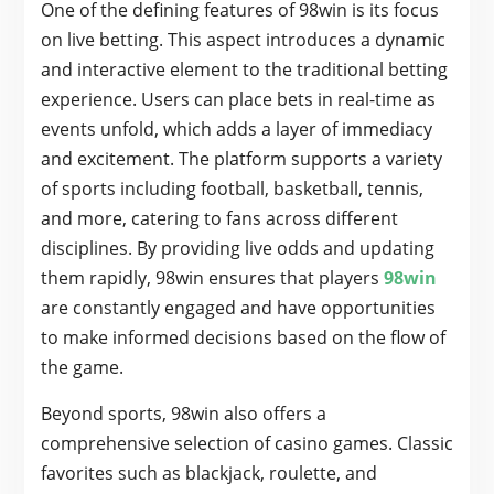
One of the defining features of 98win is its focus
on live betting. This aspect introduces a dynamic
and interactive element to the traditional betting
experience. Users can place bets in real-time as
events unfold, which adds a layer of immediacy
and excitement. The platform supports a variety
of sports including football, basketball, tennis,
and more, catering to fans across different
disciplines. By providing live odds and updating
them rapidly, 98win ensures that players
98win
are constantly engaged and have opportunities
to make informed decisions based on the flow of
the game.
Beyond sports, 98win also offers a
comprehensive selection of casino games. Classic
favorites such as blackjack, roulette, and