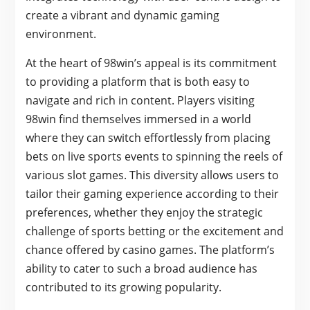
create a vibrant and dynamic gaming
environment.
At the heart of 98win’s appeal is its commitment
to providing a platform that is both easy to
navigate and rich in content. Players visiting
98win find themselves immersed in a world
where they can switch effortlessly from placing
bets on live sports events to spinning the reels of
various slot games. This diversity allows users to
tailor their gaming experience according to their
preferences, whether they enjoy the strategic
challenge of sports betting or the excitement and
chance offered by casino games. The platform’s
ability to cater to such a broad audience has
contributed to its growing popularity.