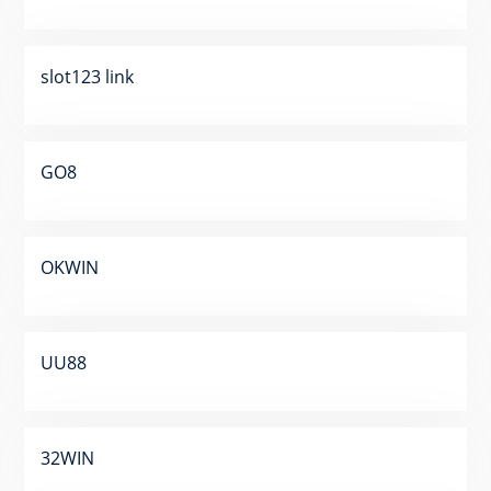
slot123 link
GO8
OKWIN
UU88
32WIN