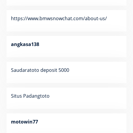
https://www.bmwsnowchat.com/about-us/
angkasa138
Saudaratoto deposit 5000
Situs Padangtoto
motowin77