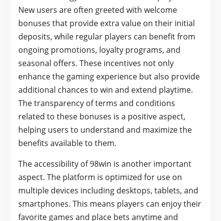
New users are often greeted with welcome
bonuses that provide extra value on their initial
deposits, while regular players can benefit from
ongoing promotions, loyalty programs, and
seasonal offers. These incentives not only
enhance the gaming experience but also provide
additional chances to win and extend playtime.
The transparency of terms and conditions
related to these bonuses is a positive aspect,
helping users to understand and maximize the
benefits available to them.
The accessibility of 98win is another important
aspect. The platform is optimized for use on
multiple devices including desktops, tablets, and
smartphones. This means players can enjoy their
favorite games and place bets anytime and