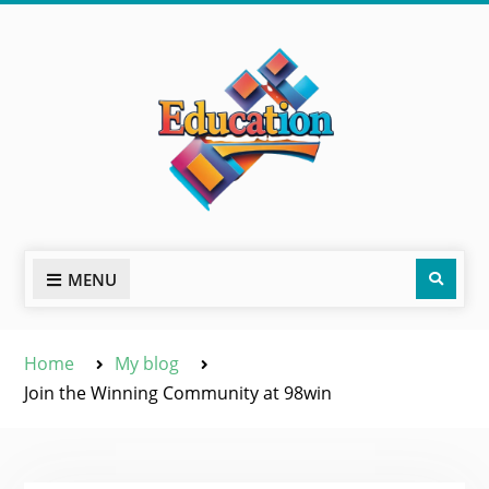
Skip
to
content
Sear
MENU
Home
My blog
Join the Winning Community at 98win