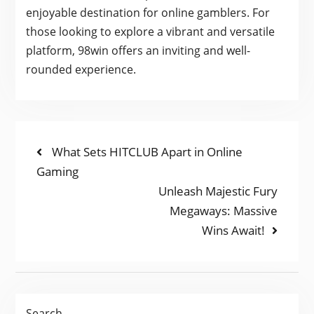
enjoyable destination for online gamblers. For
those looking to explore a vibrant and versatile
platform, 98win offers an inviting and well-
rounded experience.
POST
Previous
What Sets HITCLUB Apart in Online
post:
Gaming
NAVIGATION
Next
Unleash Majestic Fury
post:
Megaways: Massive
Wins Await!
Search