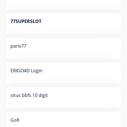
77SUPERSLOT
paris77
ERIGO4D Login
situs bbfs 10 digit
Go8