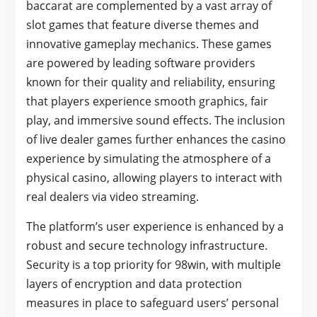
baccarat are complemented by a vast array of
slot games that feature diverse themes and
innovative gameplay mechanics. These games
are powered by leading software providers
known for their quality and reliability, ensuring
that players experience smooth graphics, fair
play, and immersive sound effects. The inclusion
of live dealer games further enhances the casino
experience by simulating the atmosphere of a
physical casino, allowing players to interact with
real dealers via video streaming.
The platform’s user experience is enhanced by a
robust and secure technology infrastructure.
Security is a top priority for 98win, with multiple
layers of encryption and data protection
measures in place to safeguard users’ personal