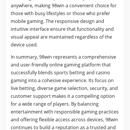
anywhere, making 98win a convenient choice for
those with busy lifestyles or those who prefer
mobile gaming. The responsive design and
intuitive interface ensure that functionality and
visual appeal are maintained regardless of the
device used.
In summary, 98win represents a comprehensive
and user-friendly online gaming platform that
successfully blends sports betting and casino
gaming into a cohesive experience. Its focus on
live betting, diverse game selection, security, and
customer support makes it a compelling option
for a wide range of players. By balancing
entertainment with responsible gaming practices
and offering flexible access across devices, 98win
continues to build a reputation as a trusted and