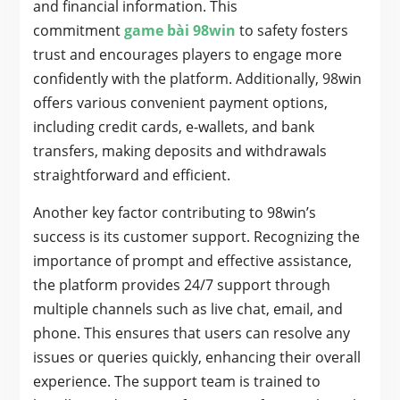
and financial information. This
commitment
game bài 98win
to safety fosters
trust and encourages players to engage more
confidently with the platform. Additionally, 98win
offers various convenient payment options,
including credit cards, e-wallets, and bank
transfers, making deposits and withdrawals
straightforward and efficient.
Another key factor contributing to 98win’s
success is its customer support. Recognizing the
importance of prompt and effective assistance,
the platform provides 24/7 support through
multiple channels such as live chat, email, and
phone. This ensures that users can resolve any
issues or queries quickly, enhancing their overall
experience. The support team is trained to