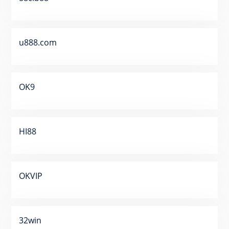
u888.com
OK9
HI88
OKVIP
32win