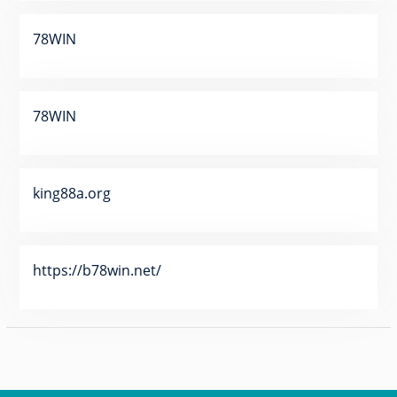
78WIN
78WIN
king88a.org
https://b78win.net/