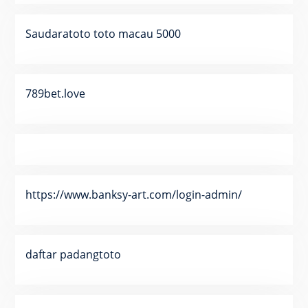
Saudaratoto toto macau 5000
789bet.love
https://www.banksy-art.com/login-admin/
daftar padangtoto