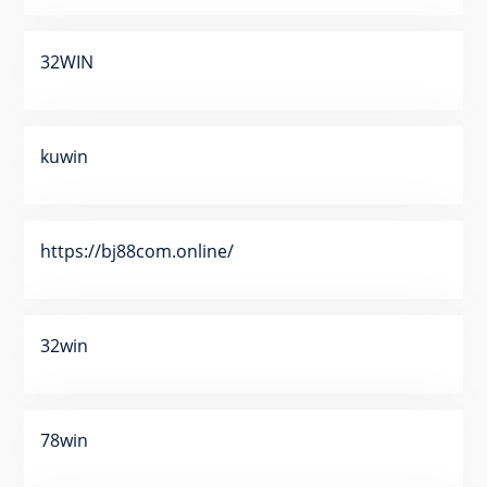
32WIN
kuwin
https://bj88com.online/
32win
78win