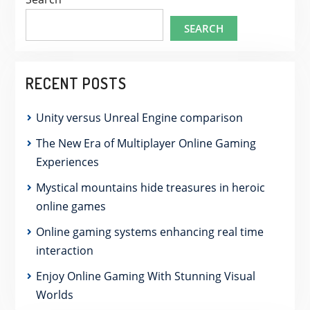
SEARCH
RECENT POSTS
Unity versus Unreal Engine comparison
The New Era of Multiplayer Online Gaming
Experiences
Mystical mountains hide treasures in heroic
online games
Online gaming systems enhancing real time
interaction
Enjoy Online Gaming With Stunning Visual
Worlds