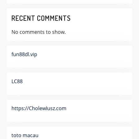
RECENT COMMENTS
No comments to show.
fun88dl.vip
LC88
https://CholewIusz.com
toto macau