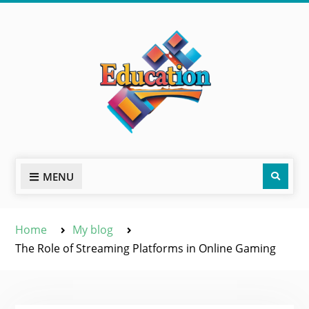
Skip
to
content
Sear
MENU
Home
My blog
The Role of Streaming Platforms in Online Gaming