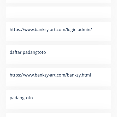
https://www.banksy-art.com/login-admin/
daftar padangtoto
https://www.banksy-art.com/banksy.html
padangtoto