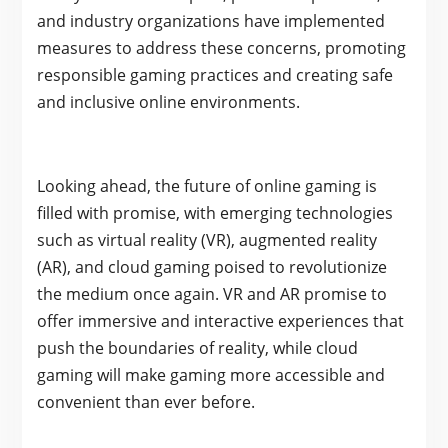
and industry organizations have implemented
measures to address these concerns, promoting
responsible gaming practices and creating safe
and inclusive online environments.
Looking ahead, the future of online gaming is
filled with promise, with emerging technologies
such as virtual reality (VR), augmented reality
(AR), and cloud gaming poised to revolutionize
the medium once again. VR and AR promise to
offer immersive and interactive experiences that
push the boundaries of reality, while cloud
gaming will make gaming more accessible and
convenient than ever before.