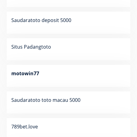
Saudaratoto deposit 5000
Situs Padangtoto
motowin77
Saudaratoto toto macau 5000
789bet.love