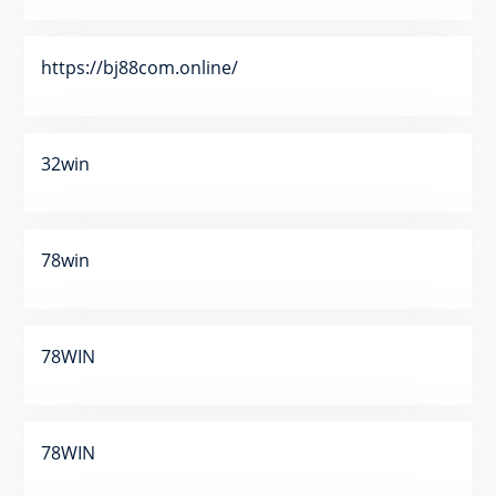
https://bj88com.online/
32win
78win
78WIN
78WIN