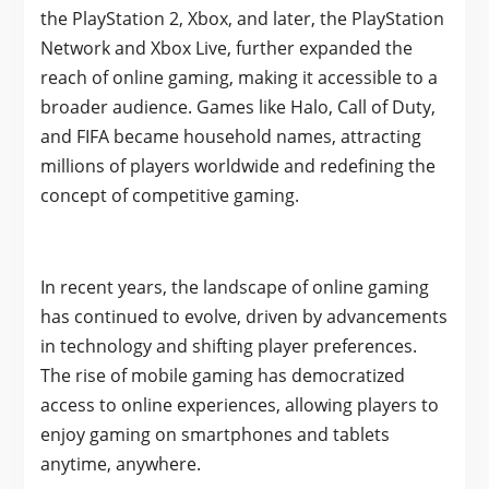
the PlayStation 2, Xbox, and later, the PlayStation
Network and Xbox Live, further expanded the
reach of online gaming, making it accessible to a
broader audience. Games like Halo, Call of Duty,
and FIFA became household names, attracting
millions of players worldwide and redefining the
concept of competitive gaming.
In recent years, the landscape of online gaming
has continued to evolve, driven by advancements
in technology and shifting player preferences.
The rise of mobile gaming has democratized
access to online experiences, allowing players to
enjoy gaming on smartphones and tablets
anytime, anywhere.