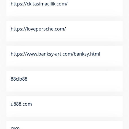
https://ckltasimacilik.com/
https://loveporsche.com/
https://www.banksy-art.com/banksy.html
88clb88
u888.com