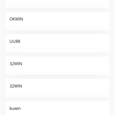
OKWIN
UU88
32WIN
32WIN
kuwin