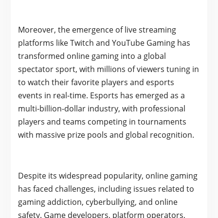
Moreover, the emergence of live streaming
platforms like Twitch and YouTube Gaming has
transformed online gaming into a global
spectator sport, with millions of viewers tuning in
to watch their favorite players and esports
events in real-time. Esports has emerged as a
multi-billion-dollar industry, with professional
players and teams competing in tournaments
with massive prize pools and global recognition.
Despite its widespread popularity, online gaming
has faced challenges, including issues related to
gaming addiction, cyberbullying, and online
safety. Game developers, platform operators,