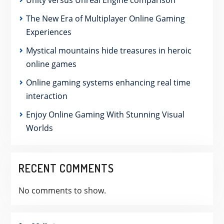
Unity versus Unreal Engine comparison
The New Era of Multiplayer Online Gaming
Experiences
Mystical mountains hide treasures in heroic
online games
Online gaming systems enhancing real time
interaction
Enjoy Online Gaming With Stunning Visual
Worlds
RECENT COMMENTS
No comments to show.