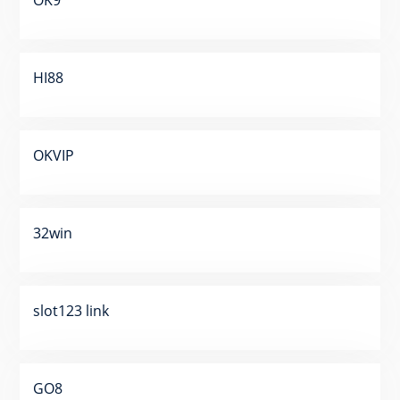
OK9
HI88
OKVIP
32win
slot123 link
GO8