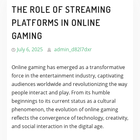
THE ROLE OF STREAMING
PLATFORMS IN ONLINE
GAMING
July 6, 2025
admin_d82l7dxr
Online gaming has emerged as a transformative
force in the entertainment industry, captivating
audiences worldwide and revolutionizing the way
people interact and play. From its humble
beginnings to its current status as a cultural
phenomenon, the evolution of online gaming
reflects the convergence of technology, creativity,
and social interaction in the digital age.