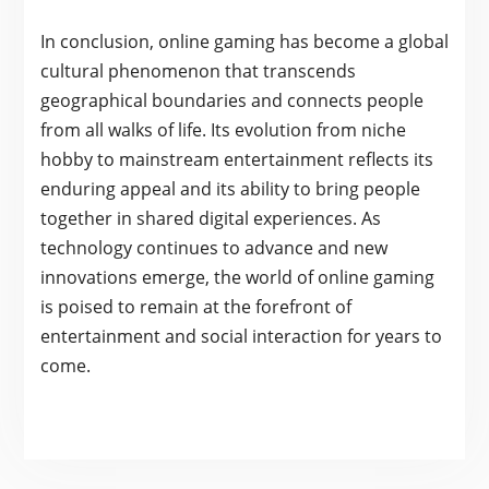
In conclusion, online gaming has become a global
cultural phenomenon that transcends
geographical boundaries and connects people
from all walks of life. Its evolution from niche
hobby to mainstream entertainment reflects its
enduring appeal and its ability to bring people
together in shared digital experiences. As
technology continues to advance and new
innovations emerge, the world of online gaming
is poised to remain at the forefront of
entertainment and social interaction for years to
come.