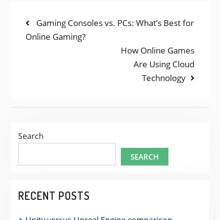
POST
Previous
Gaming Consoles vs. PCs: What’s Best for
post:
Online Gaming?
NAVIGATION
Next
How Online Games
post:
Are Using Cloud
Technology
Search
SEARCH
RECENT POSTS