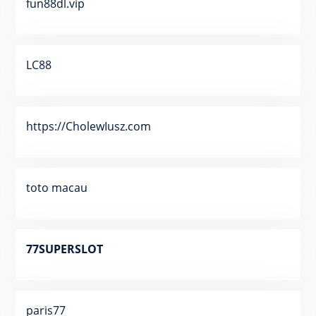
fun88dl.vip
LC88
https://CholewIusz.com
toto macau
77SUPERSLOT
paris77