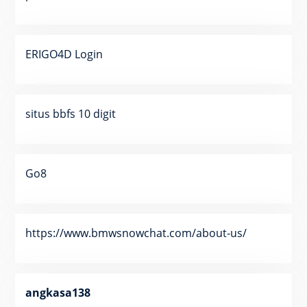
ERIGO4D Login
situs bbfs 10 digit
Go8
https://www.bmwsnowchat.com/about-us/
angkasa138