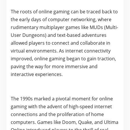
The roots of online gaming can be traced back to
the early days of computer networking, where
rudimentary multiplayer games like MUDs (Multi-
User Dungeons) and text-based adventures
allowed players to connect and collaborate in
virtual environments. As internet connectivity
improved, online gaming began to gain traction,
paving the way for more immersive and
interactive experiences.
The 1990s marked a pivotal moment for online
gaming with the advent of high-speed internet
connections and the proliferation of home
computers. Games like Doom, Quake, and Ultima