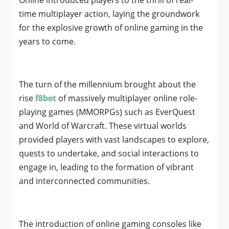
Online introduced players to the thrill of real-
time multiplayer action, laying the groundwork
for the explosive growth of online gaming in the
years to come.
The turn of the millennium brought about the
rise
f8bet
of massively multiplayer online role-
playing games (MMORPGs) such as EverQuest
and World of Warcraft. These virtual worlds
provided players with vast landscapes to explore,
quests to undertake, and social interactions to
engage in, leading to the formation of vibrant
and interconnected communities.
The introduction of online gaming consoles like