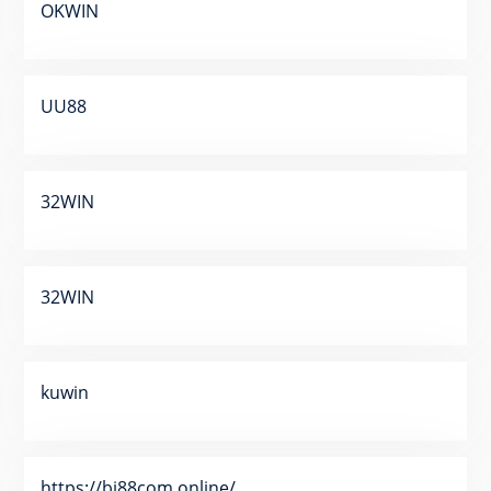
OKWIN
UU88
32WIN
32WIN
kuwin
https://bj88com.online/