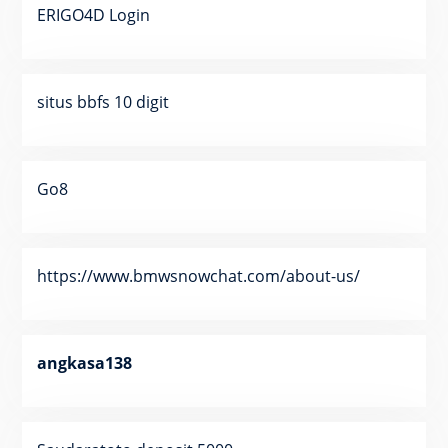
ERIGO4D Login
situs bbfs 10 digit
Go8
https://www.bmwsnowchat.com/about-us/
angkasa138