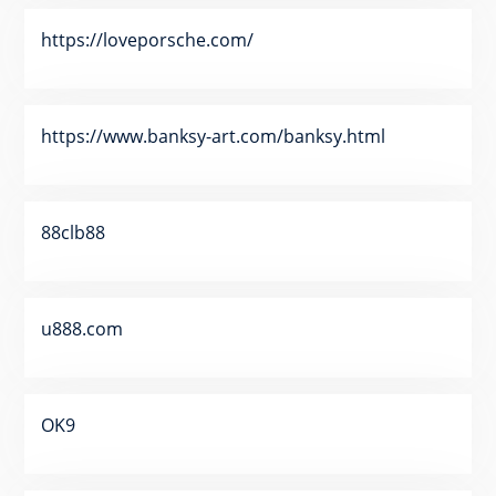
https://loveporsche.com/
https://www.banksy-art.com/banksy.html
88clb88
u888.com
OK9