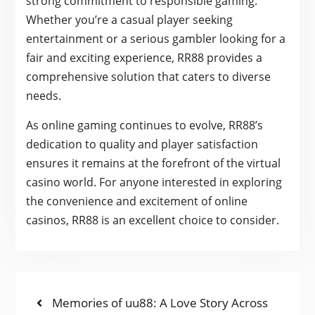
strong commitment to responsible gaming.
Whether you’re a casual player seeking
entertainment or a serious gambler looking for a
fair and exciting experience, RR88 provides a
comprehensive solution that caters to diverse
needs.
As online gaming continues to evolve, RR88’s
dedication to quality and player satisfaction
ensures it remains at the forefront of the virtual
casino world. For anyone interested in exploring
the convenience and excitement of online
casinos, RR88 is an excellent choice to consider.
POST
Previous
Memories of uu88: A Love Story Across