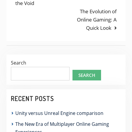
post:
the Void
NAVIGATION
Next
The Evolution of
post:
Online Gaming: A
Quick Look
Search
SEARCH
RECENT POSTS
Unity versus Unreal Engine comparison
The New Era of Multiplayer Online Gaming