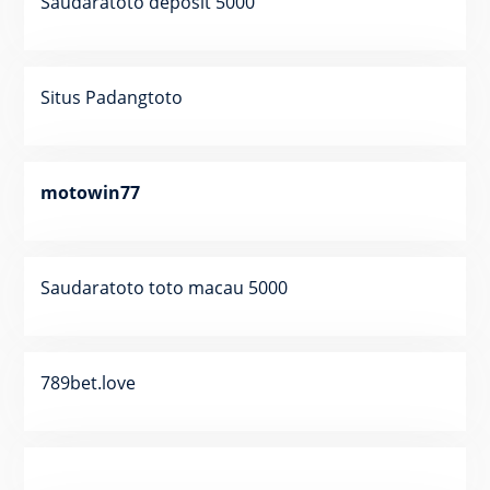
Saudaratoto deposit 5000
Situs Padangtoto
motowin77
Saudaratoto toto macau 5000
789bet.love