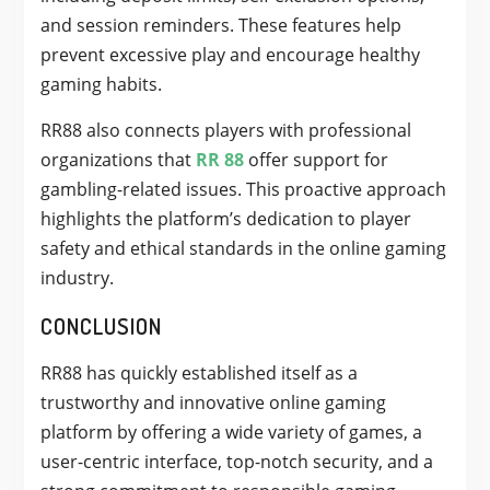
and session reminders. These features help
prevent excessive play and encourage healthy
gaming habits.
RR88 also connects players with professional
organizations that
RR 88
offer support for
gambling-related issues. This proactive approach
highlights the platform’s dedication to player
safety and ethical standards in the online gaming
industry.
CONCLUSION
RR88 has quickly established itself as a
trustworthy and innovative online gaming
platform by offering a wide variety of games, a
user-centric interface, top-notch security, and a