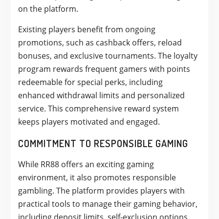
on the platform.
Existing players benefit from ongoing
promotions, such as cashback offers, reload
bonuses, and exclusive tournaments. The loyalty
program rewards frequent gamers with points
redeemable for special perks, including
enhanced withdrawal limits and personalized
service. This comprehensive reward system
keeps players motivated and engaged.
COMMITMENT TO RESPONSIBLE GAMING
While RR88 offers an exciting gaming
environment, it also promotes responsible
gambling. The platform provides players with
practical tools to manage their gaming behavior,
including deposit limits, self-exclusion options,