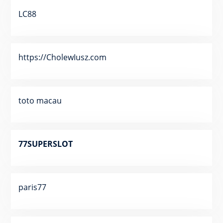
LC88
https://CholewIusz.com
toto macau
77SUPERSLOT
paris77