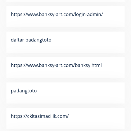
https://www.banksy-art.com/login-admin/
daftar padangtoto
https://www.banksy-art.com/banksy.html
padangtoto
https://ckltasimacilik.com/