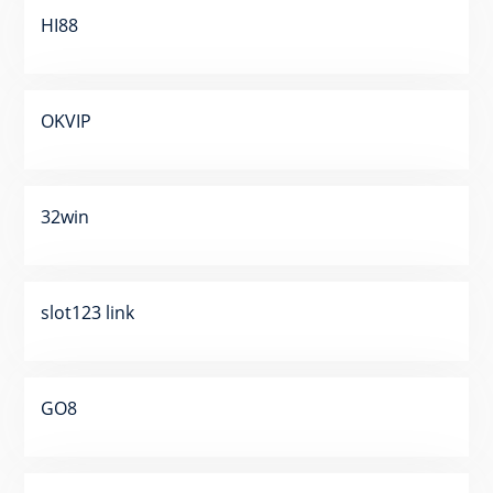
HI88
OKVIP
32win
slot123 link
GO8