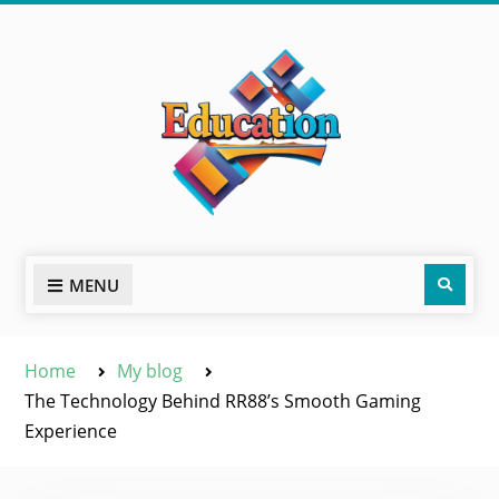
Skip
to
content
Sear
MENU
Home
My blog
The Technology Behind RR88’s Smooth Gaming
Experience