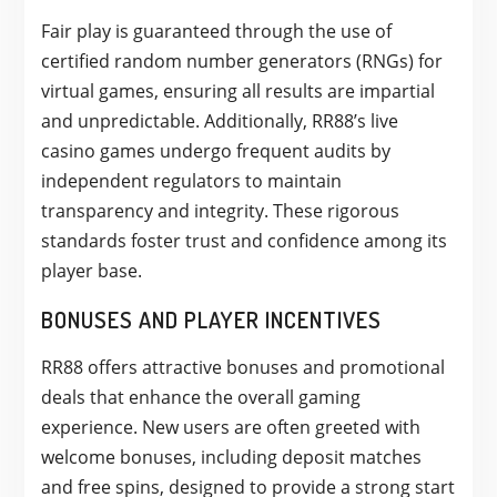
Fair play is guaranteed through the use of
certified random number generators (RNGs) for
virtual games, ensuring all results are impartial
and unpredictable. Additionally, RR88’s live
casino games undergo frequent audits by
independent regulators to maintain
transparency and integrity. These rigorous
standards foster trust and confidence among its
player base.
BONUSES AND PLAYER INCENTIVES
RR88 offers attractive bonuses and promotional
deals that enhance the overall gaming
experience. New users are often greeted with
welcome bonuses, including deposit matches
and free spins, designed to provide a strong start