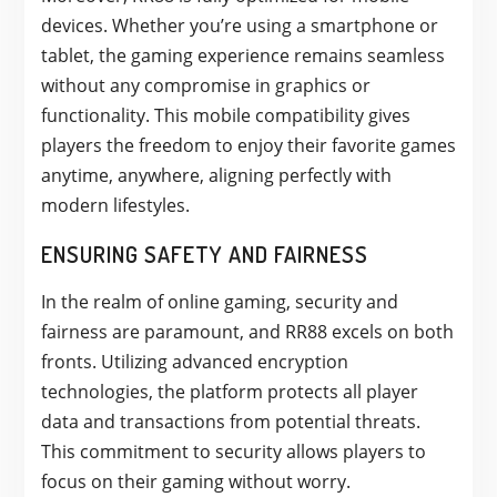
devices. Whether you’re using a smartphone or
tablet, the gaming experience remains seamless
without any compromise in graphics or
functionality. This mobile compatibility gives
players the freedom to enjoy their favorite games
anytime, anywhere, aligning perfectly with
modern lifestyles.
ENSURING SAFETY AND FAIRNESS
In the realm of online gaming, security and
fairness are paramount, and RR88 excels on both
fronts. Utilizing advanced encryption
technologies, the platform protects all player
data and transactions from potential threats.
This commitment to security allows players to
focus on their gaming without worry.