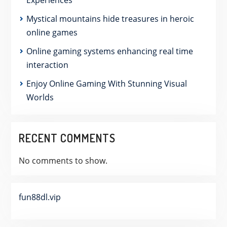
Experiences
Mystical mountains hide treasures in heroic
online games
Online gaming systems enhancing real time
interaction
Enjoy Online Gaming With Stunning Visual
Worlds
RECENT COMMENTS
No comments to show.
fun88dl.vip