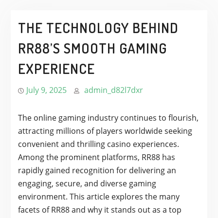
THE TECHNOLOGY BEHIND
RR88’S SMOOTH GAMING
EXPERIENCE
July 9, 2025
admin_d82l7dxr
The online gaming industry continues to flourish,
attracting millions of players worldwide seeking
convenient and thrilling casino experiences.
Among the prominent platforms, RR88 has
rapidly gained recognition for delivering an
engaging, secure, and diverse gaming
environment. This article explores the many
facets of RR88 and why it stands out as a top