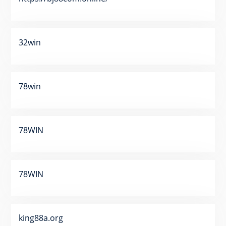
32win
78win
78WIN
78WIN
king88a.org