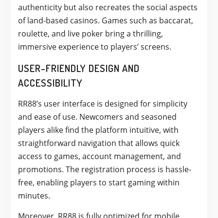
authenticity but also recreates the social aspects
of land-based casinos. Games such as baccarat,
roulette, and live poker bring a thrilling,
immersive experience to players’ screens.
USER-FRIENDLY DESIGN AND
ACCESSIBILITY
RR88’s user interface is designed for simplicity
and ease of use. Newcomers and seasoned
players alike find the platform intuitive, with
straightforward navigation that allows quick
access to games, account management, and
promotions. The registration process is hassle-
free, enabling players to start gaming within
minutes.
Moreover, RR88 is fully optimized for mobile