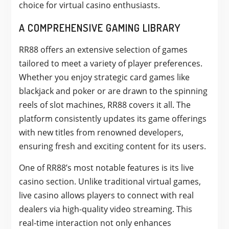
choice for virtual casino enthusiasts.
A COMPREHENSIVE GAMING LIBRARY
RR88 offers an extensive selection of games
tailored to meet a variety of player preferences.
Whether you enjoy strategic card games like
blackjack and poker or are drawn to the spinning
reels of slot machines, RR88 covers it all. The
platform consistently updates its game offerings
with new titles from renowned developers,
ensuring fresh and exciting content for its users.
One of RR88’s most notable features is its live
casino section. Unlike traditional virtual games,
live casino allows players to connect with real
dealers via high-quality video streaming. This
real-time interaction not only enhances