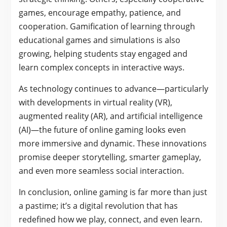
games, encourage empathy, patience, and
cooperation. Gamification of learning through
educational games and simulations is also
growing, helping students stay engaged and
learn complex concepts in interactive ways.
As technology continues to advance—particularly
with developments in virtual reality (VR),
augmented reality (AR), and artificial intelligence
(AI)—the future of online gaming looks even
more immersive and dynamic. These innovations
promise deeper storytelling, smarter gameplay,
and even more seamless social interaction.
In conclusion, online gaming is far more than just
a pastime; it’s a digital revolution that has
redefined how we play, connect, and even learn.