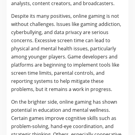
analysts, content creators, and broadcasters.
Despite its many positives, online gaming is not
without challenges. Issues like gaming addiction,
cyberbullying, and data privacy are serious
concerns. Excessive screen time can lead to
physical and mental health issues, particularly
among younger players. Game developers and
platforms are beginning to implement tools like
screen time limits, parental controls, and
reporting systems to help mitigate these
problems, but it remains a work in progress.
On the brighter side, online gaming has shown
potential in education and mental wellness.
Certain games improve cognitive skills such as
problem-solving, hand-eye coordination, and
strategic thinking. Others, especially cooperative