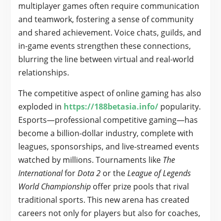
multiplayer games often require communication
and teamwork, fostering a sense of community
and shared achievement. Voice chats, guilds, and
in-game events strengthen these connections,
blurring the line between virtual and real-world
relationships.
The competitive aspect of online gaming has also
exploded in
https://188betasia.info/
popularity.
Esports—professional competitive gaming—has
become a billion-dollar industry, complete with
leagues, sponsorships, and live-streamed events
watched by millions. Tournaments like
The
International
for
Dota 2
or the
League of Legends
World Championship
offer prize pools that rival
traditional sports. This new arena has created
careers not only for players but also for coaches,