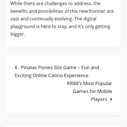
While there are challenges to address, the
benefits and possibilities of this new frontier are
vast and continually evolving. The digital
playground is here to stay, and it’s only getting
bigger.
POST
Previous
Pinatas Ponies Slot Game – Fun and
post:
Exciting Online Casino Experience
NAVIGATION
Next
RR88’s Most Popular
post:
Games for Mobile
Players