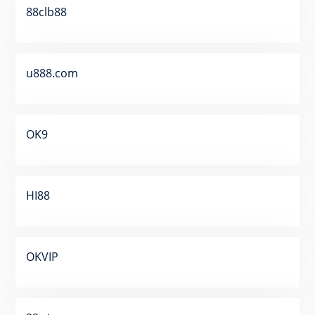
88clb88
u888.com
OK9
HI88
OKVIP