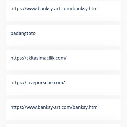
https://www.banksy-art.com/banksy.html
padangtoto
https://ckltasimacilik.com/
https://loveporsche.com/
https://www.banksy-art.com/banksy.html