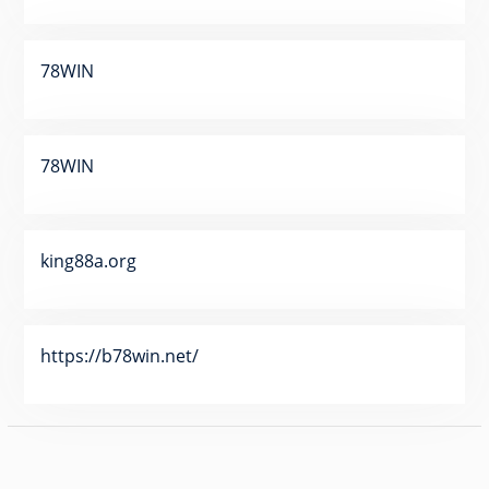
78WIN
78WIN
king88a.org
https://b78win.net/