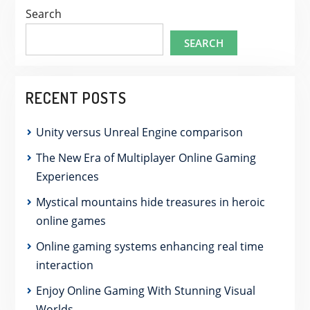
Search
SEARCH
RECENT POSTS
Unity versus Unreal Engine comparison
The New Era of Multiplayer Online Gaming
Experiences
Mystical mountains hide treasures in heroic
online games
Online gaming systems enhancing real time
interaction
Enjoy Online Gaming With Stunning Visual
Worlds