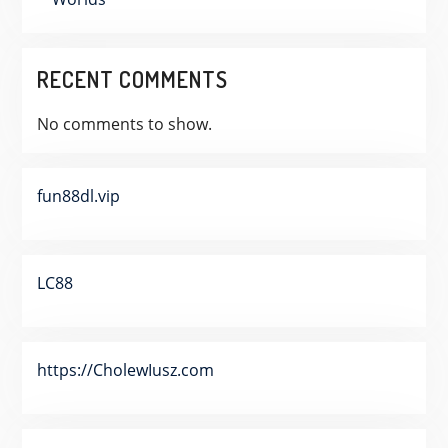
RECENT COMMENTS
No comments to show.
fun88dl.vip
LC88
https://CholewIusz.com