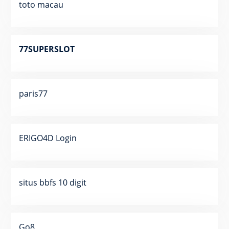
toto macau
77SUPERSLOT
paris77
ERIGO4D Login
situs bbfs 10 digit
Go8