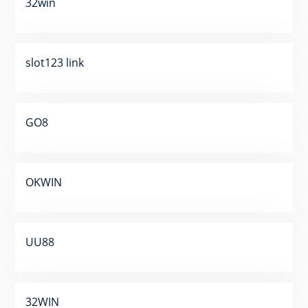
32win
slot123 link
GO8
OKWIN
UU88
32WIN