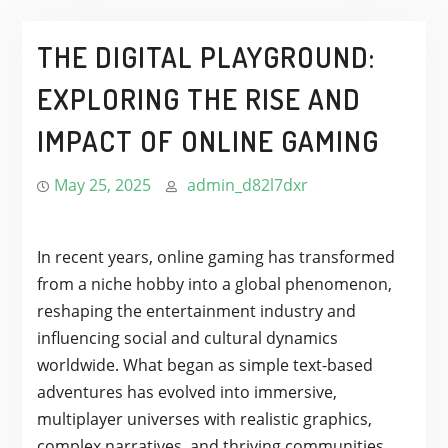
THE DIGITAL PLAYGROUND:
EXPLORING THE RISE AND
IMPACT OF ONLINE GAMING
May 25, 2025
admin_d82l7dxr
In recent years, online gaming has transformed
from a niche hobby into a global phenomenon,
reshaping the entertainment industry and
influencing social and cultural dynamics
worldwide. What began as simple text-based
adventures has evolved into immersive,
multiplayer universes with realistic graphics,
complex narratives, and thriving communities.