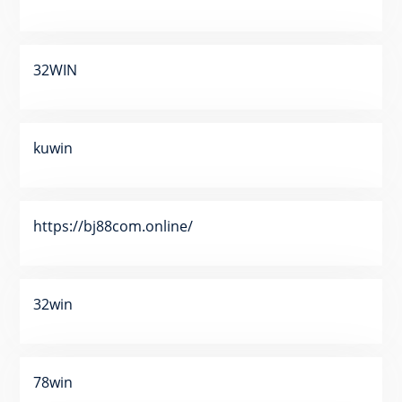
32WIN
kuwin
https://bj88com.online/
32win
78win