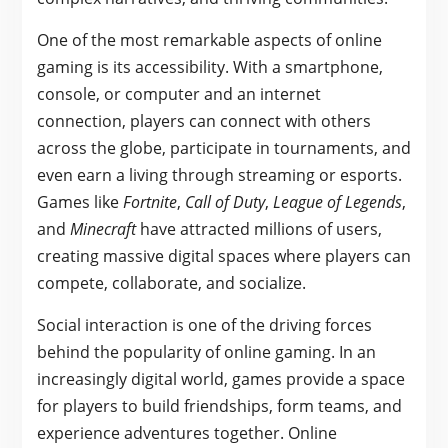
One of the most remarkable aspects of online
gaming is its accessibility. With a smartphone,
console, or computer and an internet
connection, players can connect with others
across the globe, participate in tournaments, and
even earn a living through streaming or esports.
Games like
Fortnite
,
Call of Duty
,
League of Legends
,
and
Minecraft
have attracted millions of users,
creating massive digital spaces where players can
compete, collaborate, and socialize.
Social interaction is one of the driving forces
behind the popularity of online gaming. In an
increasingly digital world, games provide a space
for players to build friendships, form teams, and
experience adventures together. Online