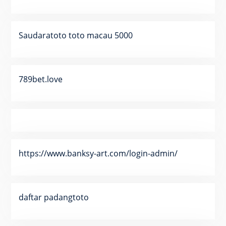
Saudaratoto toto macau 5000
789bet.love
https://www.banksy-art.com/login-admin/
daftar padangtoto