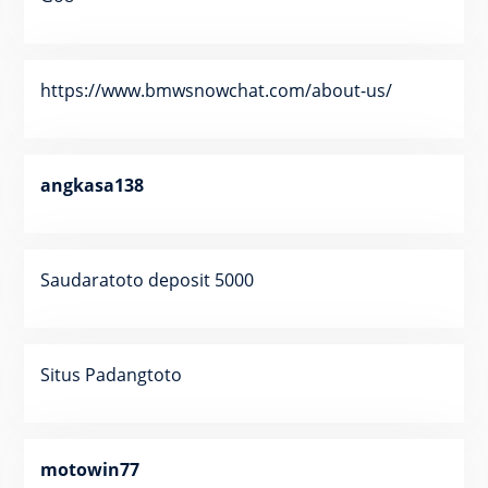
https://www.bmwsnowchat.com/about-us/
angkasa138
Saudaratoto deposit 5000
Situs Padangtoto
motowin77