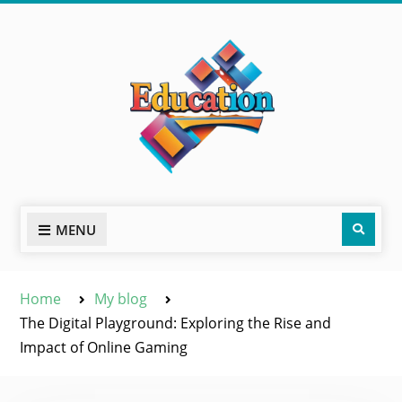
Skip
to
content
Sear
MENU
Home
My blog
The Digital Playground: Exploring the Rise and
Impact of Online Gaming